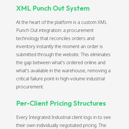
XML Punch Out System
At the heart of the platform is a custom XML
Punch Out integration: a procurement
technology that reconciles orders and
inventory instantly the moment an order is
submitted through the website. This eliminates
the gap between what's ordered online and
what's available in the warehouse, removing a
critical failure point in high-volume industrial
procurement.
Per-Client Pricing Structures
Every Integrated Industrial client logs in to see
their own individually negotiated pricing. The