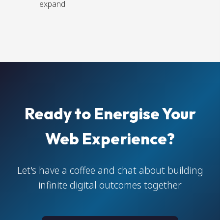
expand
Ready to Energise Your
Web Experience?
Let's have a coffee and chat about building
infinite digital outcomes together