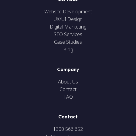
Website Development
UX/UI Design
Digital Marketing
SEO Services
Case Studies
Blog
Company
About Us
Contact
FAQ
Contact
1300 566 652