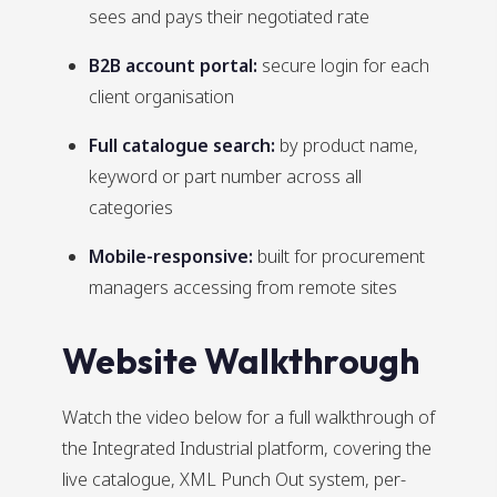
sees and pays their negotiated rate
B2B account portal:
secure login for each
client organisation
Full catalogue search:
by product name,
keyword or part number across all
categories
Mobile-responsive:
built for procurement
managers accessing from remote sites
Website Walkthrough
Watch the video below for a full walkthrough of
the Integrated Industrial platform, covering the
live catalogue, XML Punch Out system, per-