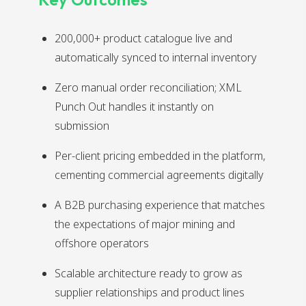
200,000+ product catalogue live and
automatically synced to internal inventory
Zero manual order reconciliation; XML
Punch Out handles it instantly on
submission
Per-client pricing embedded in the platform,
cementing commercial agreements digitally
A B2B purchasing experience that matches
the expectations of major mining and
offshore operators
Scalable architecture ready to grow as
supplier relationships and product lines