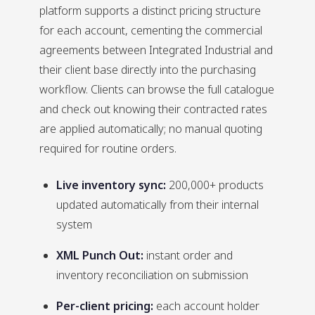
platform supports a distinct pricing structure
for each account, cementing the commercial
agreements between Integrated Industrial and
their client base directly into the purchasing
workflow. Clients can browse the full catalogue
and check out knowing their contracted rates
are applied automatically; no manual quoting
required for routine orders.
Live inventory sync:
200,000+ products
updated automatically from their internal
system
XML Punch Out:
instant order and
inventory reconciliation on submission
Per-client pricing:
each account holder