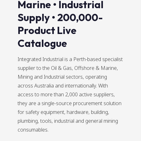
Marine • Industrial
Supply • 200,000-
Product Live
Catalogue
Integrated Industrial is a Perth-based specialist
supplier to the Oil & Gas, Offshore & Marine,
Mining and Industrial sectors, operating
across Australia and internationally. With
access to more than 2,000 active suppliers,
they are a single-source procurement solution
for safety equipment, hardware, building,
plumbing, tools, industrial and general mining
consumables.