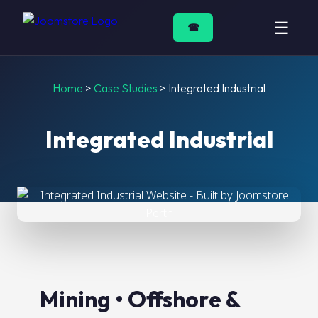
☰
☎
Home
>
Case Studies
>
Integrated Industrial
Integrated Industrial
Mining • Offshore &