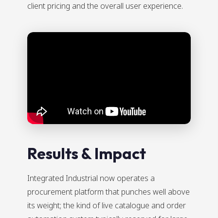
client pricing and the overall user experience.
Results & Impact
Integrated Industrial now operates a
procurement platform that punches well above
its weight; the kind of live catalogue and order