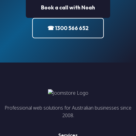
Book a call with Noah
☎ 1300 566 652
Professional web solutions for Australian businesses since
2008.
Services