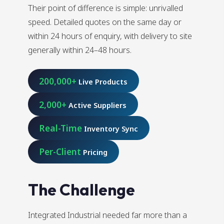
Their point of difference is simple: unrivalled
speed. Detailed quotes on the same day or
within 24 hours of enquiry, with delivery to site
generally within 24–48 hours.
200,000+
Live Products
2,000+
Active Suppliers
Real-Time
Inventory Sync
Per-Client
Pricing
The Challenge
Integrated Industrial needed far more than a