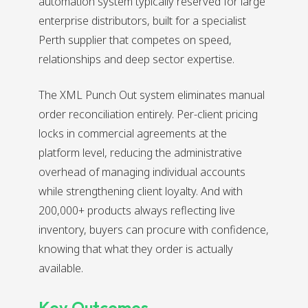
automation system typically reserved for large
enterprise distributors, built for a specialist
Perth supplier that competes on speed,
relationships and deep sector expertise.
The XML Punch Out system eliminates manual
order reconciliation entirely. Per-client pricing
locks in commercial agreements at the
platform level, reducing the administrative
overhead of managing individual accounts
while strengthening client loyalty. And with
200,000+ products always reflecting live
inventory, buyers can procure with confidence,
knowing that what they order is actually
available.
Key Outcomes