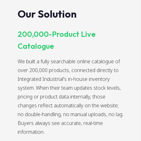
Our Solution
200,000-Product Live
Catalogue
We built a fully searchable online catalogue of
over 200,000 products, connected directly to
Integrated Industrial's in-house inventory
system. When their team updates stock levels,
pricing or product data internally, those
changes reflect automatically on the website;
no double-handling, no manual uploads, no lag.
Buyers always see accurate, real-time
information.