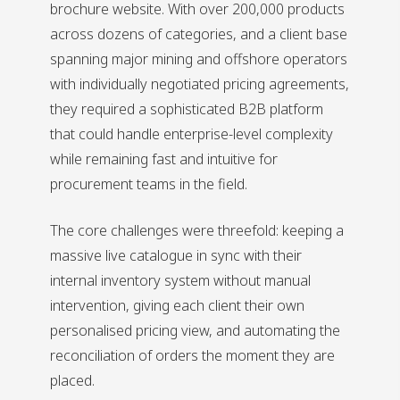
brochure website. With over 200,000 products
across dozens of categories, and a client base
spanning major mining and offshore operators
with individually negotiated pricing agreements,
they required a sophisticated B2B platform
that could handle enterprise-level complexity
while remaining fast and intuitive for
procurement teams in the field.
The core challenges were threefold: keeping a
massive live catalogue in sync with their
internal inventory system without manual
intervention, giving each client their own
personalised pricing view, and automating the
reconciliation of orders the moment they are
placed.