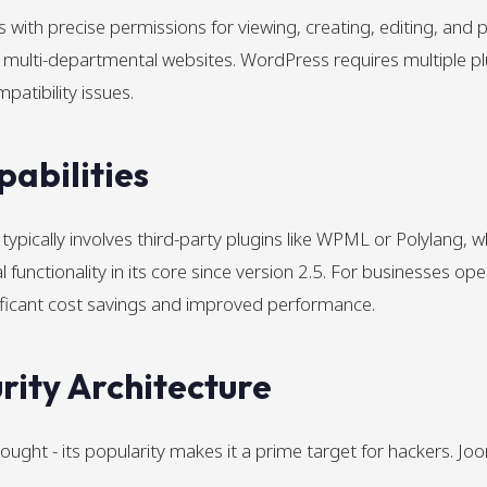
with precise permissions for viewing, creating, editing, and pu
multi-departmental websites. WordPress requires multiple plu
mpatibility issues.
pabilities
ypically involves third-party plugins like WPML or Polylang, 
unctionality in its core since version 2.5. For businesses opera
ignificant cost savings and improved performance.
ity Architecture
thought - its popularity makes it a prime target for hackers. 