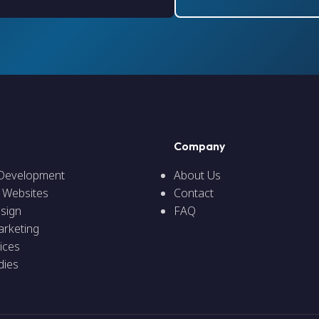
Company
 Development
About Us
 Websites
Contact
sign
FAQ
arketing
ices
dies