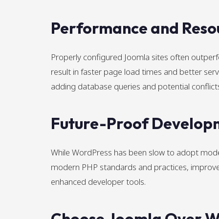
Performance and Resou
Properly configured Joomla sites often outper
result in faster page load times and better serv
adding database queries and potential conflict
Future-Proof Develop
While WordPress has been slow to adopt mode
modern PHP standards and practices, improved 
enhanced developer tools.
Choose Joomla Over Wo