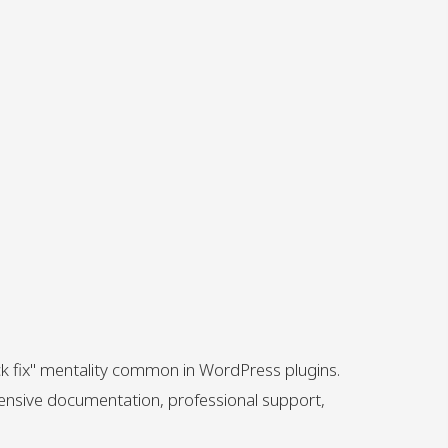
ck fix" mentality common in WordPress plugins.
hensive documentation, professional support,