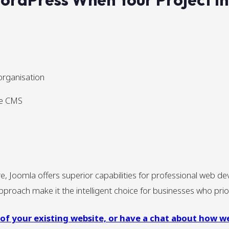
organisation
he CMS
Joomla offers superior capabilities for professional web dev
proach make it the intelligent choice for businesses who priori
 of your existing website, or have a chat about how w