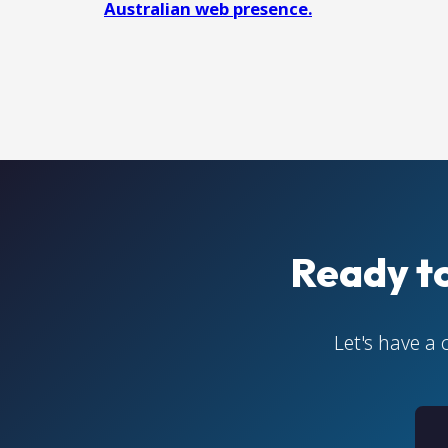
Australian web presence.
Ready t
Let's have a 