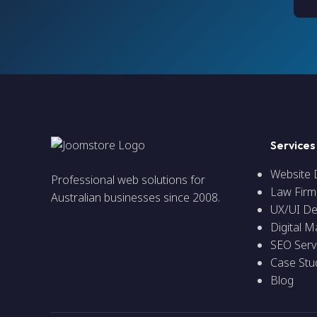
Services
Website
Professional web solutions for
Law Firm
Australian businesses since 2008.
UX/UI De
Digital M
SEO Serv
Case Stu
Blog