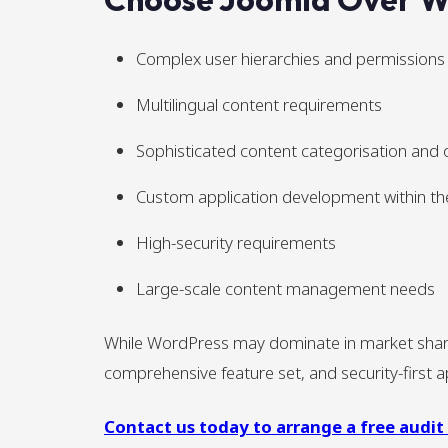
Complex user hierarchies and permissions
Multilingual content requirements
Sophisticated content categorisation and 
Custom application development within t
High-security requirements
Large-scale content management needs
While WordPress may dominate in market share, 
comprehensive feature set, and security-first ap
Contact us today to arrange a free audit