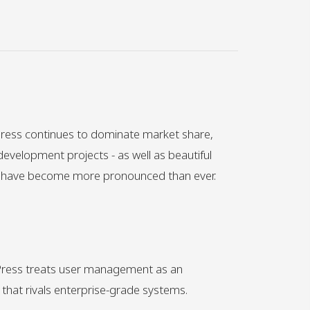
ress continues to dominate market share,
development projects - as well as beautiful
s have become more pronounced than ever.
dPress treats user management as an
 that rivals enterprise-grade systems.