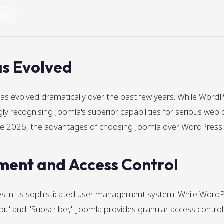
CMS
s Evolved
evolved dramatically over the past few years. While WordP
y recognising Joomla's superior capabilities for serious web 
gate 2026, the advantages of choosing Joomla over WordPres
ent and Access Control
lies in its sophisticated user management system. While Wor
tor," and "Subscriber," Joomla provides granular access control