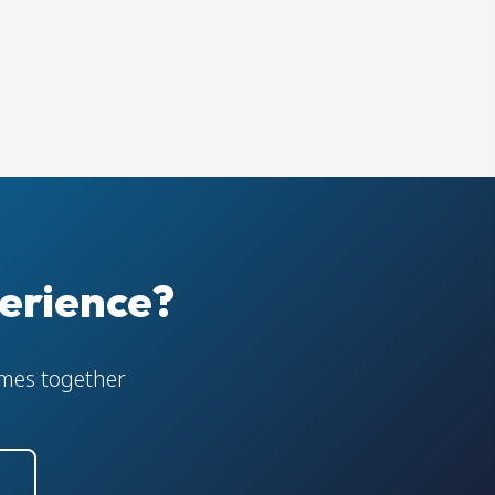
erience?
comes together