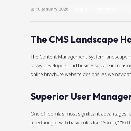
📅 10 January 2026
Joomla
WordPress
The CMS Landscape Ha
The Content Management System landscape has 
savvy developers and businesses are increasingl
online brochure website designs. As we navi
Superior User Managem
One of Joomla's most significant advantages 
afterthought with basic roles like "Admin," "Edi