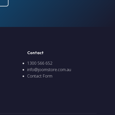
Contact
1300 566 652
info@joomstore.com.au
Contact Form