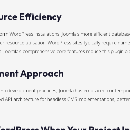
rce Efficiency
form WordPress installations. Joomla's more efficient databa
er resource utilisation. WordPress sites typically require nume
s. Joomla's comprehensive core features reduce this plugin bl
ment Approach
rn development practices, Joomla has embraced contempora
API architecture for headless CMS implementations, better a
rdPress When Your Project In