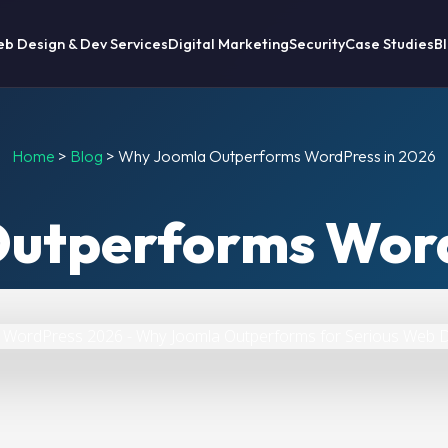
b Design & Dev Services
Digital Marketing
Security
Case Studies
B
Home
>
Blog
>
Why Joomla Outperforms WordPress in 2026
utperforms Word