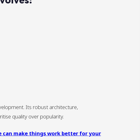
elopment. Its robust architecture,
tise quality over popularity.
e can make things work better for your