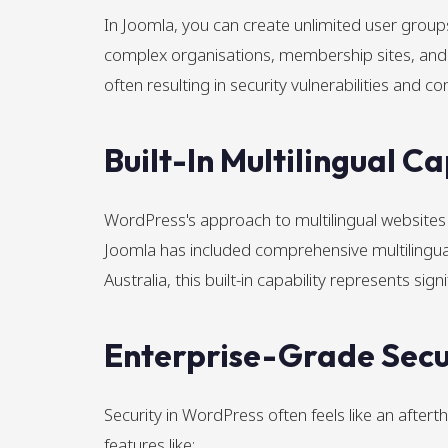
In Joomla, you can create unlimited user groups 
complex organisations, membership sites, and 
often resulting in security vulnerabilities and co
Built-In Multilingual Ca
WordPress's approach to multilingual websites t
Joomla has included comprehensive multilingual f
Australia, this built-in capability represents s
Enterprise-Grade Secur
Security in WordPress often feels like an after
features like: