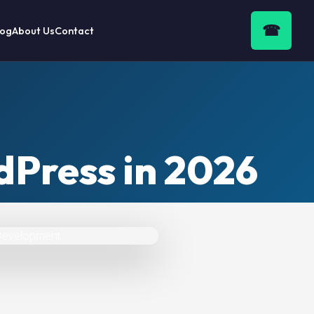
☎
log
About Us
Contact
Press in 2026