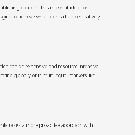
blishing content. This makes it ideal for
gins to achieve what Joomla handles natively -
which can be expensive and resource-intensive.
ting globally or in multilingual markets like
Joomla takes a more proactive approach with