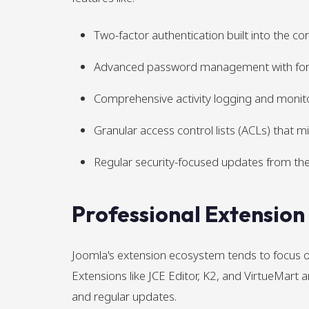
Two-factor authentication built into the co
Advanced password management with fo
Comprehensive activity logging and monit
Granular access control lists (ACLs) that m
Regular security-focused updates from the
Professional Extensio
Joomla's extension ecosystem tends to focus on
Extensions like JCE Editor, K2, and VirtueMart
and regular updates.