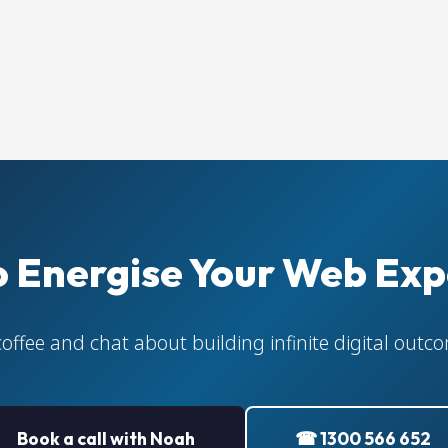
o Energise Your Web Exp
coffee and chat about building infinite digital out
Book a call with Noah
☎ 1300 566 652