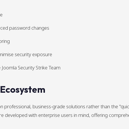
re
rced password changes
oring
inimise security exposure
 Joomla Security Strike Team
n Ecosystem
 professional, business-grade solutions rather than the "qui
 are developed with enterprise users in mind, offering compre