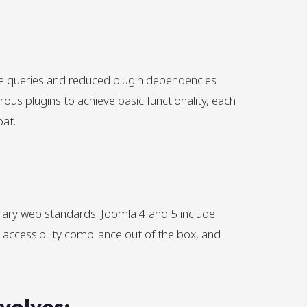
se queries and reduced plugin dependencies
rous plugins to achieve basic functionality, each
oat.
ry web standards. Joomla 4 and 5 include
ccessibility compliance out of the box, and
volves: