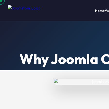
Home
We
Why Joomla O